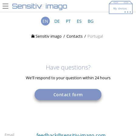
EN
DE
PT
ES
BG
Sensitiv imago
Contacts
Portugal
Have questions?
We'll respond to your question within 24 hours
Contact form
Email
feedback@sensitiv-imago.com