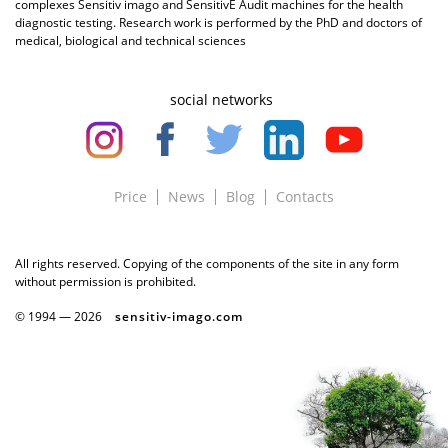
complexes Sensitiv imago and SensitivE Audit machines for the health
diagnostic testing. Research work is performed by the PhD and doctors of
medical, biological and technical sciences
social networks
Price
News
Blog
Contacts
All rights reserved. Copying of the components of the site in any form
without permission is prohibited.
© 1994 —
2026
sensitiv-imago.com