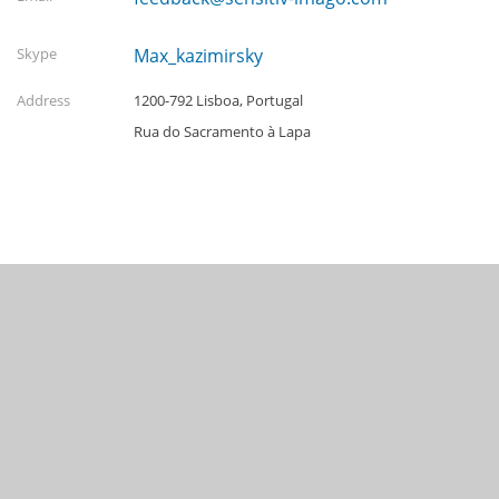
Skype
Max_kazimirsky
Address
1200-792 Lisboa, Portugal
Rua do Sacramento à Lapa