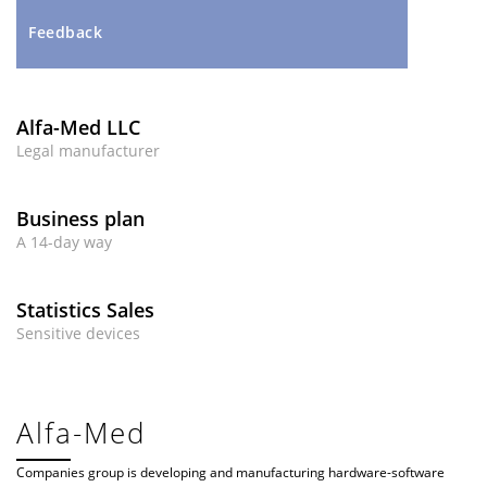
Feedback
Alfa-Med LLC
Legal manufacturer
Business plan
A 14-day way
Statistics Sales
Sensitive devices
Alfa-Med
Companies group is developing and manufacturing hardware-software