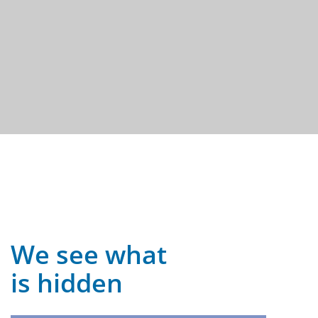
We see what
is hidden