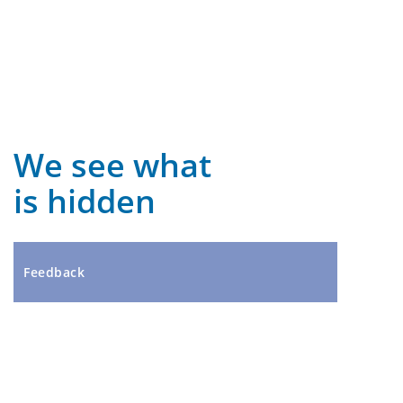
We see what
is hidden
Feedback