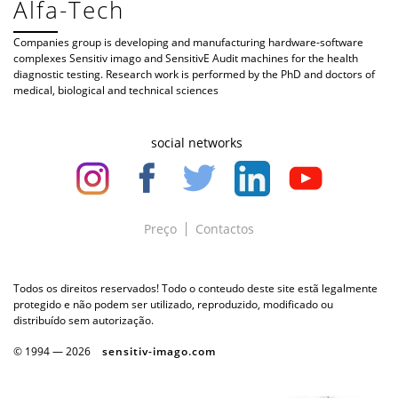
Alfa-Tech
Companies group is developing and manufacturing hardware-software
complexes Sensitiv imago and SensitivE Audit machines for the health
diagnostic testing. Research work is performed by the PhD and doctors of
medical, biological and technical sciences
social networks
Preço
Contactos
Todos os direitos reservados! Todo o conteudo deste site estã legalmente
protegido e não podem ser utilizado, reproduzido, modificado ou
distribuído sem autorização.
© 1994 —
2026
sensitiv-imago.com