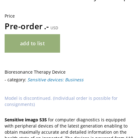
Price
Pre-order
USD
add to list
Bioresonance Therapy Device
- category:
Sensitive devices: Business
Model is discontinued. (Individual order is possible for
consignments)
Sensitive imago 535
for computer diagnostics is equipped
with peripheral devices of the latest generation enabling to
obtain maximally accurate and detailed information on the