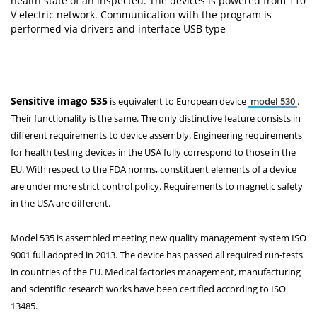
health state of an inspected. The devices is powered from 110
V electric network. Communication with the program is
performed via drivers and interface USB type
Sensitive imago 535
is equivalent to European device
model 530
.
Their functionality is the same. The only distinctive feature consists in
different requirements to device assembly. Engineering requirements
for health testing devices in the USA fully correspond to those in the
EU. With respect to the FDA norms, constituent elements of a device
are under more strict control policy. Requirements to magnetic safety
in the USA are different.
Model 535 is assembled meeting new quality management system ISO
9001 full adopted in 2013. The device has passed all required run-tests
in countries of the EU. Medical factories management, manufacturing
and scientific research works have been certified according to ISO
13485.