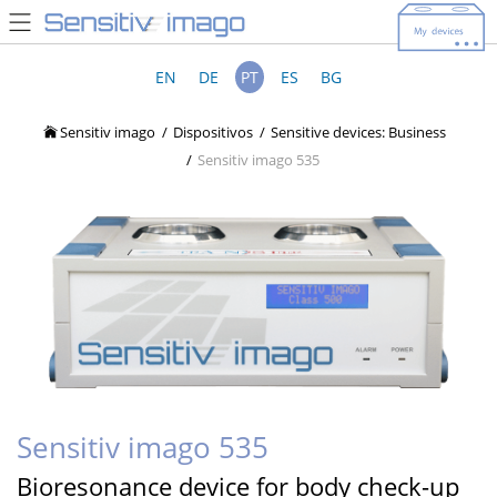
EN
DE
PT
ES
BG
Sensitiv imago
Dispositivos
Sensitive devices: Business
Sensitiv imago 535
Sensitiv imago 535
Bioresonance device for body check-up