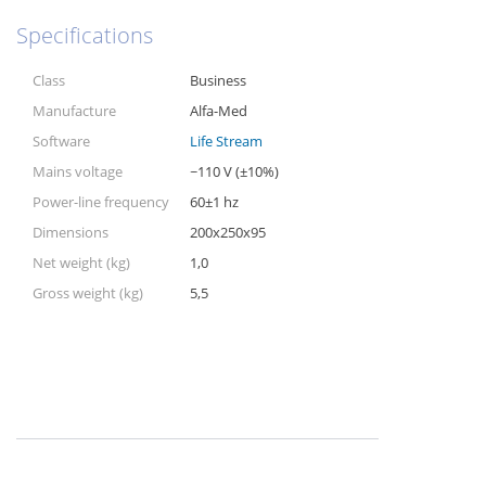
Specifications
Class
Business
Manufacture
Alfa-Med
Software
Life Stream
Mains voltage
~110 V (±10%)
Power-line frequency
60±1 hz
Dimensions
200x250x95
Net weight (kg)
1,0
Gross weight (kg)
5,5